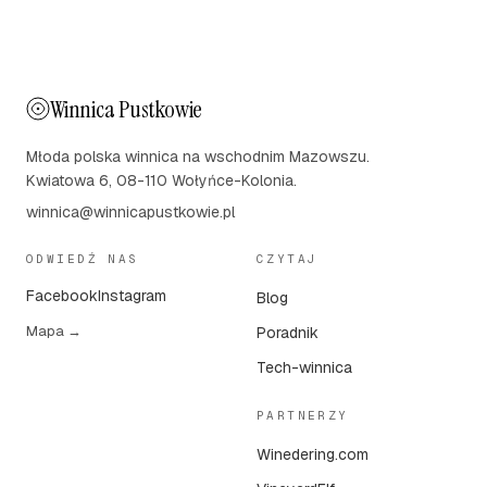
Winnica Pustkowie
Młoda polska winnica na wschodnim Mazowszu.
Kwiatowa 6, 08-110 Wołyńce-Kolonia.
winnica@winnicapustkowie.pl
ODWIEDŹ NAS
CZYTAJ
Facebook
Instagram
Blog
Mapa →
Poradnik
Tech-winnica
PARTNERZY
Winedering.com