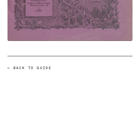
← BACK TO GUIDE