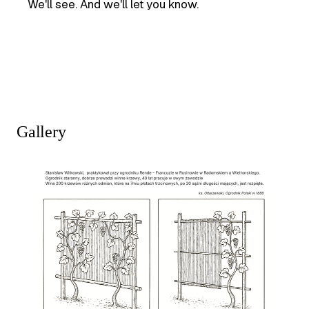
We'll see. And we'll let you know.
Gallery