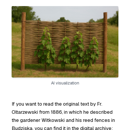
AI visualization
If you want to read the original text by Fr.
Oltarzewski from 1886, in which he described
the gardener Witkowski and his reed fences in
Budziska, you can find it in the digital archive: