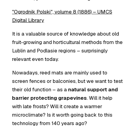
"Ogrodnik Polski", volume 8 (1886) – UMCS
Digital Library
It is a valuable source of knowledge about old
fruit-growing and horticultural methods from the
Lublin and Podlasie regions – surprisingly
relevant even today.
Nowadays, reed mats are mainly used to
screen fences or balconies, but we want to test
their old function – as a
natural support and
barrier protecting grapevines
. Will it help
with late frosts? Will it create a warmer
microclimate? Is it worth going back to this
technology from 140 years ago?