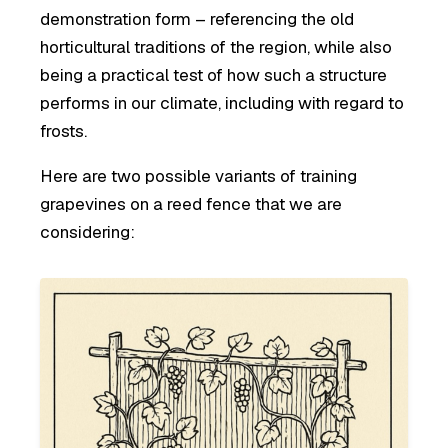
demonstration form – referencing the old
horticultural traditions of the region, while also
being a practical test of how such a structure
performs in our climate, including with regard to
frosts.
Here are two possible variants of training
grapevines on a reed fence that we are
considering: