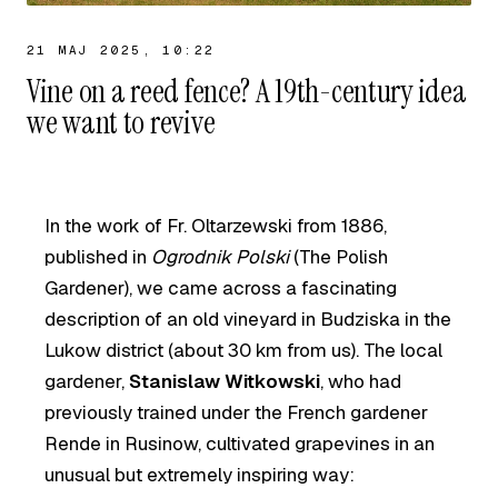
21 MAJ 2025, 10:22
Vine on a reed fence? A 19th-century idea
we want to revive
In the work of Fr. Oltarzewski from 1886,
published in
Ogrodnik Polski
(The Polish
Gardener), we came across a fascinating
description of an old vineyard in Budziska in the
Lukow district (about 30 km from us). The local
gardener,
Stanislaw Witkowski
, who had
previously trained under the French gardener
Rende in Rusinow, cultivated grapevines in an
unusual but extremely inspiring way: