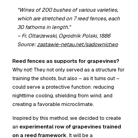
"Wines of 200 bushes of various varieties,
which are stretched on 7 reed fences, each
30 fathoms in length."
–
Fr. Oltarzewski, Ogrodnik Polski, 1886
Source:
zastawie-netau.net/sadownictwo
Reed fences as supports for grapevines?
Why not! They not only served as a structure for
training the shoots, but also – as it turns out –
could serve a protective function: reducing
nighttime cooling, shielding from wind, and
creating a favorable microclimate.
Inspired by this method, we decided to create
an
experimental row of grapevines trained
on a reed framework
. It will be a