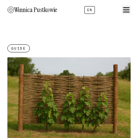
Winnica Pustkowie
EN
GUIDE