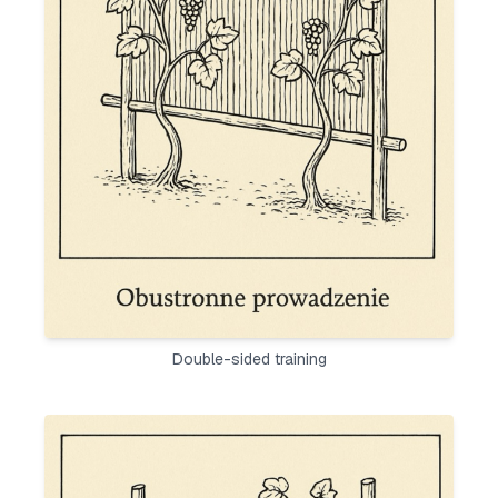
Double-sided training