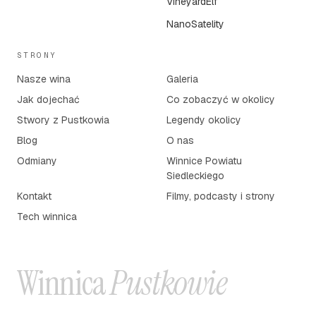
VineyardElf
NanoSatelity
STRONY
Nasze wina
Galeria
Jak dojechać
Co zobaczyć w okolicy
Stwory z Pustkowia
Legendy okolicy
Blog
O nas
Odmiany
Winnice Powiatu
Siedleckiego
Kontakt
Filmy, podcasty i strony
Tech winnica
Winnica
Pustkowie