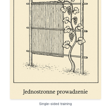
Single-sided training